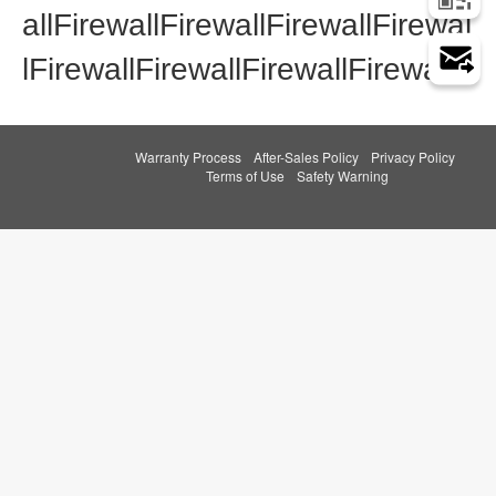
all
Firewall
Firewall
Firewall
Firewal
l
Firewall
Firewall
Firewall
Firewall
Warranty Process
After-Sales Policy
Privacy Policy
Terms of Use
Safety Warning