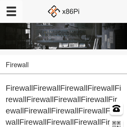
Firewall
Firewall
Firewall
Firewall
Firewall
Fi
rewall
Firewall
Firewall
Firewall
Fir
ewall
Firewall
Firewall
Firewall
Fire
wall
Firewall
Firewall
Firewall
Firew